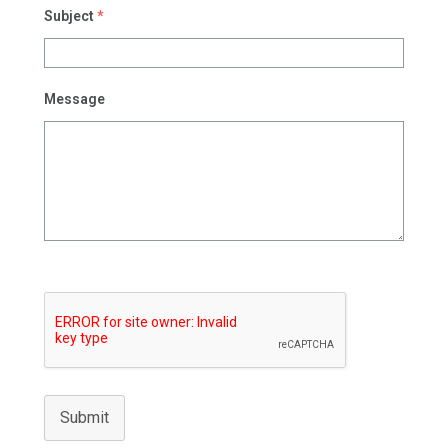
Subject
*
Message
Submit