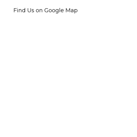
Find Us on Google Map