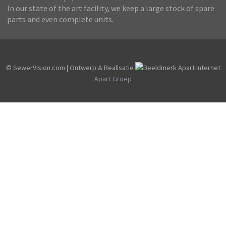
In our state of the art facility, we keep a large stock of spare
parts and even complete units.
© SewerVision.com | Ontwerp & Realisatie
Apart Groep