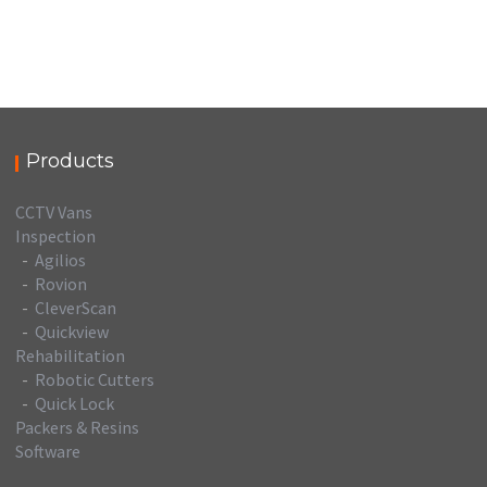
Products
CCTV Vans
Inspection
-
Agilios
-
Rovion
-
CleverScan
-
Quickview
Rehabilitation
-
Robotic Cutters
-
Quick Lock
Packers & Resins
Software