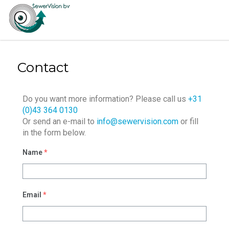
Contact
Do you want more information? Please call us
+31
(0)43 364 0130
Or send an e-mail to
info@sewervision.com
or fill
in the form below.
Name
*
Email
*