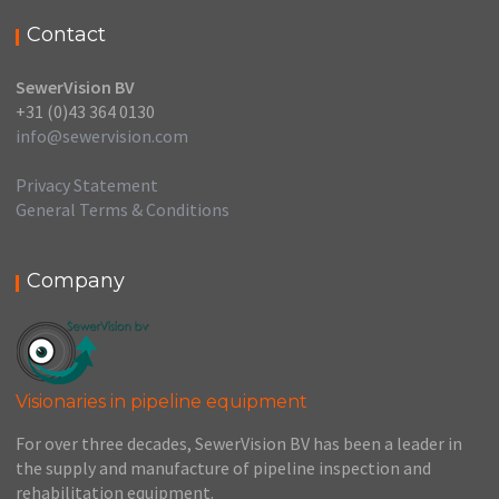
Contact
SewerVision BV
+31 (0)43 364 0130
info@sewervision.com
Privacy Statement
General Terms & Conditions
Company
Visionaries in pipeline equipment
For over three decades, SewerVision BV has been a leader in
the supply and manufacture of pipeline inspection and
rehabilitation equipment.