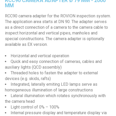
RCC90 CAMERA ADAPTER Ø 79 MM - 2000
MM
RCC90 camera adapter for the ROVION inspection system.
The application area starts at DN 90. The adapter serves
as a direct connection of a camera to the camera cable to
inspect horizontal and vertical pipes, manholes and
special constructions. The camera adapter is optionally
available as EX version.
Horizontal and vertical operation
Quick and easy connection of cameras, cables and
auxiliary lights (QCD assembly)
Threaded holes to fasten the adapter to external
devices (e.g. skids, rafts)
Integrated, laterally emiting LED lamps serve as
homogeneous illumination of large constructions
Lateral illumination which rotates synchronously with
the camera head
Light control of 0% – 100%
Internal pressure display and temperature display via