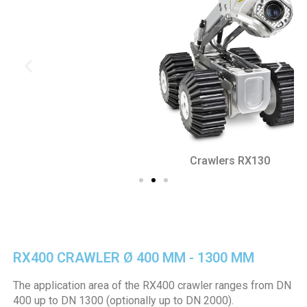
Crawlers RX130
RX400 CRAWLER Ø 400 MM - 1300 MM
The application area of the RX400 crawler ranges from DN
400 up to DN 1300 (optionally up to DN 2000).