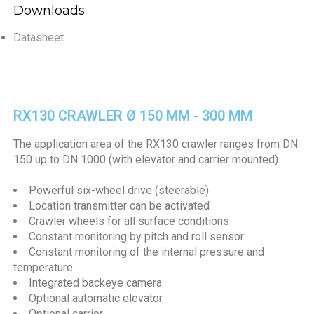
Downloads
Datasheet
RX130 CRAWLER Ø 150 MM - 300 MM
The application area of the RX130 crawler ranges from DN
150 up to DN 1000 (with elevator and carrier mounted).
Powerful six-wheel drive (steerable)
Location transmitter can be activated
Crawler wheels for all surface conditions
Constant monitoring by pitch and roll sensor
Constant monitoring of the internal pressure and
temperature
Integrated backeye camera
Optional automatic elevator
Optional carrier