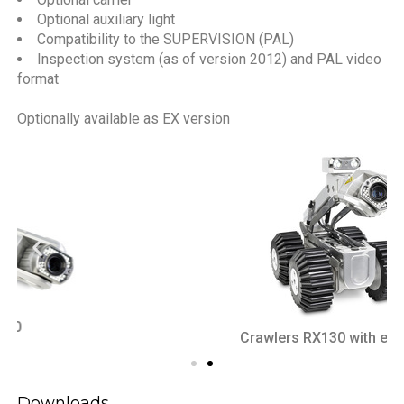
Optional auxiliary light
Compatibility to the SUPERVISION (PAL)
Inspection system (as of version 2012) and PAL video
format
Optionally available as EX version
Crawlers RX130 with elevator
Downloads