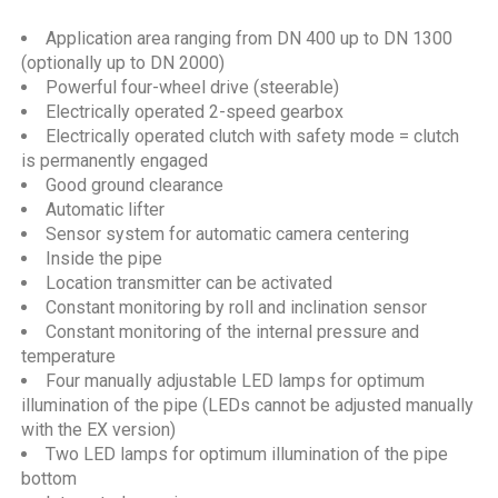
Application area ranging from DN 400 up to DN 1300
(optionally up to DN 2000)
Powerful four-wheel drive (steerable)
Electrically operated 2-speed gearbox
Electrically operated clutch with safety mode = clutch
is permanently engaged
Good ground clearance
Automatic lifter
Sensor system for automatic camera centering
Inside the pipe
Location transmitter can be activated
Constant monitoring by roll and inclination sensor
Constant monitoring of the internal pressure and
temperature
Four manually adjustable LED lamps for optimum
illumination of the pipe (LEDs cannot be adjusted manually
with the EX version)
Two LED lamps for optimum illumination of the pipe
bottom