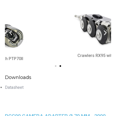
Crawlers RX95 with RAC50
Downloads
Datasheet