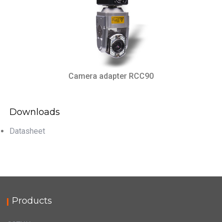
Camera adapter RCC90
Downloads
Datasheet
Products