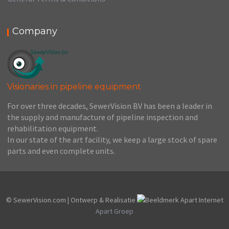
Company
Visionaries in pipeline equipment
For over three decades, SewerVision BV has been a leader in
the supply and manufacture of pipeline inspection and
rehabilitation equipment.
In our state of the art facility, we keep a large stock of spare
parts and even complete units.
© SewerVision.com | Ontwerp & Realisatie
Apart Groep