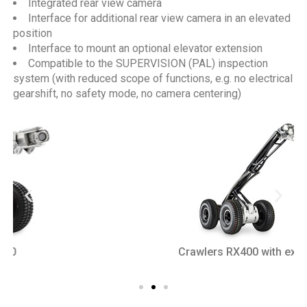
Integrated rear view camera
Interface for additional rear view camera in an elevated
position
Interface to mount an optional elevator extension
Compatible to the SUPERVISION (PAL) inspection
system (with reduced scope of functions, e.g. no electrical
gearshift, no safety mode, no camera centering)
Crawlers RX400 with extension