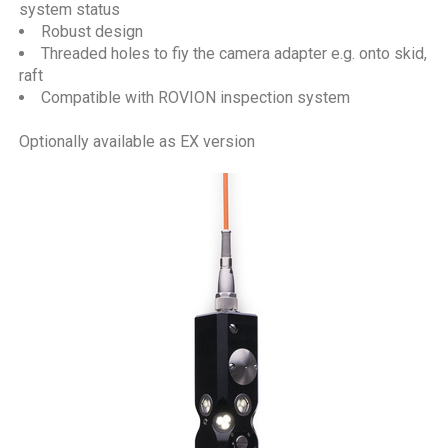
system status
Robust design
Threaded holes to fiy the camera adapter e.g. onto skid,
raft
Compatible with ROVION inspection system
Optionally available as EX version