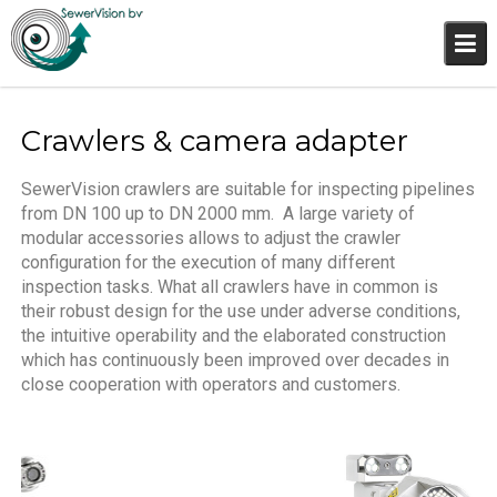
Crawlers & camera adapter
SewerVision crawlers are suitable for inspecting pipelines
from DN 100 up to DN 2000 mm.
A large variety of
modular accessories allows to adjust the crawler
configuration for the execution of many different
inspection tasks. What all crawlers have in common is
their robust design for the use under adverse conditions,
the intuitive operability and the elaborated construction
which has continuously been improved over decades in
close cooperation with operators and customers.