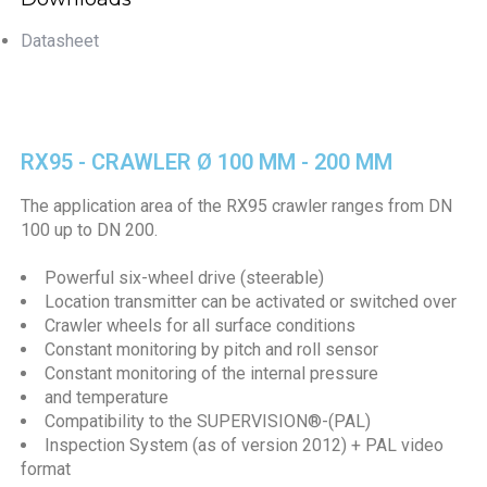
Datasheet
RX95 - CRAWLER Ø 100 MM - 200 MM
The application area of the RX95 crawler ranges from DN
100 up to DN 200.
Powerful six-wheel drive (steerable)
Location transmitter can be activated or switched over
Crawler wheels for all surface conditions
Constant monitoring by pitch and roll sensor
Constant monitoring of the internal pressure
and temperature
Compatibility to the SUPERVISION®-(PAL)
Inspection System (as of version 2012) + PAL video
format