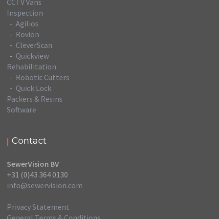
CCTV Vans
Inspection
-
Agilios
-
Rovion
-
CleverScan
-
Quickview
Rehabilitation
-
Robotic Cutters
-
Quick Lock
Packers & Resins
Software
Contact
SewerVision BV
+31 (0)43 364 0130
info@sewervision.com
Privacy Statement
General Terms & Conditions